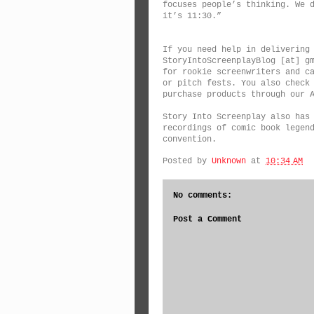
focuses people’s thinking. We 
it’s 11:30.”
If you need help in delivering
StoryIntoScreenplayBlog [at] g
for rookie screenwriters and c
or pitch fests. You also check
purchase products through our 
Story Into Screenplay also has
recordings of comic book legen
convention.
Posted by
Unknown
at
10:34 AM
No comments:
Post a Comment