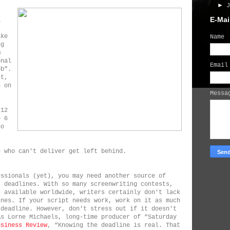
►
E-Mai
a
ake
Name
ng
m
onal
Emai
ob”.
nt,
d on
Mess
 12
o 6
ho
e who can't deliver get left behind.
essionals (yet), you may need another source of
t deadlines. With so many screenwriting contests,
s available worldwide, writers certainly don't lack
ines. If your script needs work, work on it as much
 deadline. However, don't stress out if it doesn't
As Lorne Michaels, long-time producer of “Saturday
usiness Review
, “Knowing the deadline is real. That