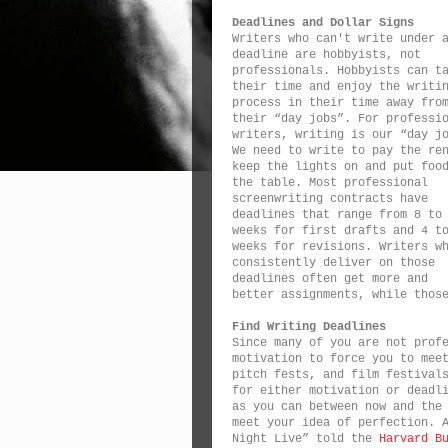
Deadlines and Dollar Signs
Writers who can't write under 
deadline are hobbyists, not
professionals. Hobbyists can t
their time and enjoy the writi
process in their time away fro
their “day jobs”. For professi
writers, writing is our “day j
We need to write to pay the re
keep the lights on and put foo
the table. Most professional
screenwriting contracts have
deadlines that range from 8 to
weeks for first drafts and 4 t
weeks for revisions. Writers w
consistently deliver on those
deadlines often get more and
better assignments, while thos
Find Writing Deadlines
Since many of you are not prof
motivation to force you to mee
pitch fests, and film festival
for either motivation or deadl
as you can between now and the
meet your idea of perfection. 
Night Live” told the
Harvard B