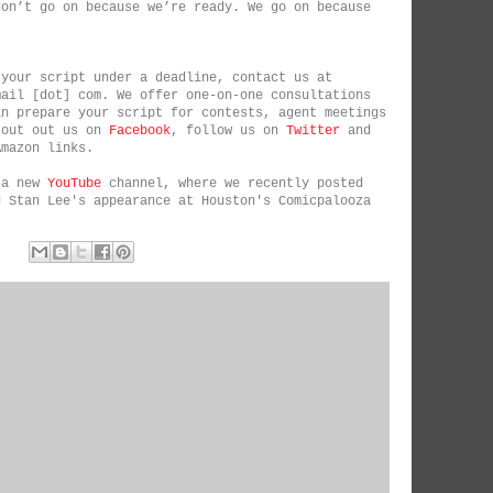
don’t go on because we’re ready. We go on because
 your script under a deadline, contact us at
mail [dot] com. We offer one-on-one consultations
an prepare your script for contests, agent meetings
 out out us on
Facebook
, follow us on
Twitter
and
Amazon links.
 a new
YouTube
channel, where we recently posted
d Stan Lee's appearance at Houston's Comicpalooza