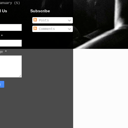
January
(5)
l Us
Subscribe
Posts
Comments
l
*
age
*