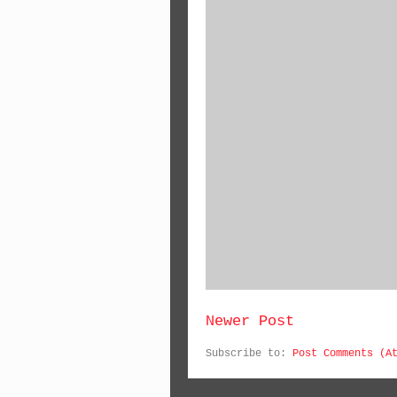
Newer Post
Subscribe to:
Post Comments (A