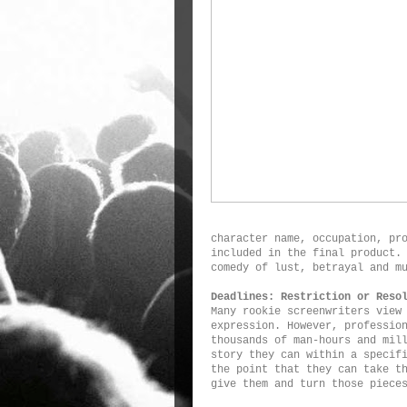
character name, occupation, pr
included in the final product.
comedy of lust, betrayal and m
Deadlines: Restriction or Reso
Many rookie screenwriters view
expression. However, professio
thousands of man-hours and mil
story they can within a specif
the point that they can take t
give them and turn those piece