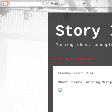
Story 
Turning ideas, concept
Gerald Hanks Filmography
Monday, June 9, 2014
Short Timers: Writing Scrip