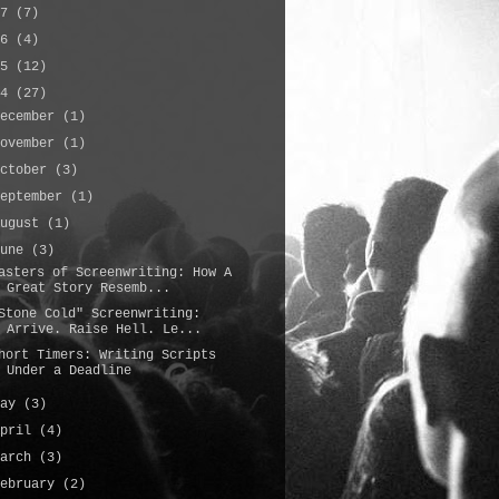
17
(7)
16
(4)
15
(12)
14
(27)
December
(1)
November
(1)
October
(3)
September
(1)
August
(1)
June
(3)
asters of Screenwriting: How A
Great Story Resemb...
Stone Cold" Screenwriting:
Arrive. Raise Hell. Le...
hort Timers: Writing Scripts
Under a Deadline
May
(3)
April
(4)
March
(3)
February
(2)