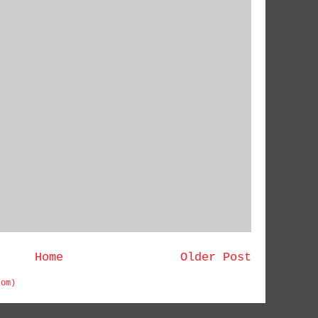
Home
Older Post
tom)