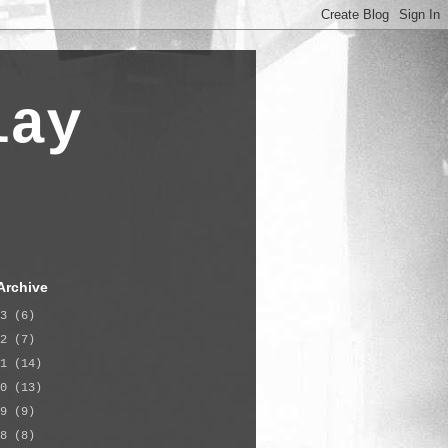
lay
Archive
23
(6)
22
(7)
21
(14)
20
(13)
19
(9)
18
(8)