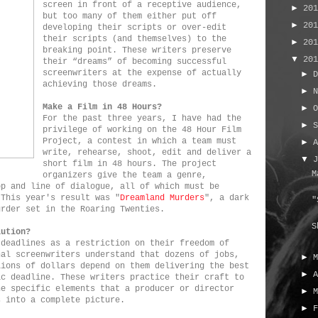
screen in front of a receptive audience,
►
20
but too many of them either put off
►
20
developing their scripts or over-edit
their scripts (and themselves) to the
►
20
breaking point. These writers preserve
▼
20
their “dreams” of becoming successful
screenwriters at the expense of actually
►
achieving those dreams.
►
Make a Film in 48 Hours?
►
For the past three years, I have had the
►
privilege of working on the 48 Hour Film
Project, a contest in which a team must
►
write, rehearse, shoot, edit and deliver a
▼
short film in 48 hours. The project
M
organizers give the team a genre,
op and line of dialogue, all of which must be
 This year's result was "
Dreamland Murders
", a dark
"
urder set in the Roaring Twenties.
S
lution?
 deadlines as a restriction on their freedom of
nal screenwriters understand that dozens of jobs,
►
lions of dollars depend on them delivering the best
►
ic deadline. These writers practice their craft to
he specific elements that a producer or director
►
s into a complete picture.
►