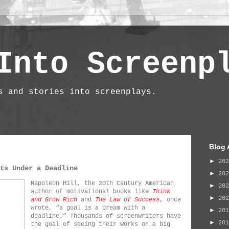
Into Screenp
s and stories into screenplays.
Blog 
►
20
ts Under a Deadline
►
20
Napoleon Hill, the 20th Century American
►
20
author of motivational books like
Think
►
20
and Grow Rich
and
The Law of Success
, once
wrote, “a goal is a dream with a
►
20
deadline.” Thousands of screenwriters have
►
20
the goal of seeing their works on a big